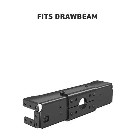
FITS DRAWBEAM