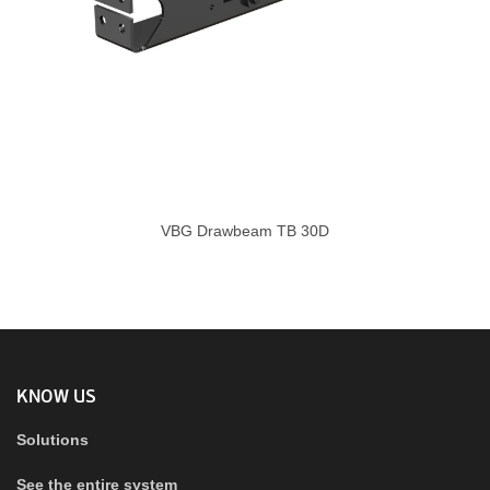
VBG Drawbeam TB 30D
KNOW US
Solutions
See the entire system