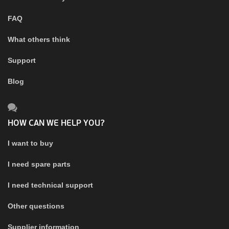
FAQ
What others think
Support
Blog
HOW CAN WE HELP YOU?
I want to buy
I need spare parts
I need technical support
Other questions
Supplier information