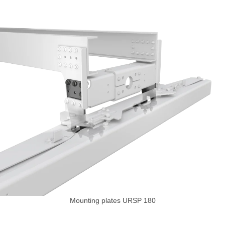
Mounting plates URSP 180