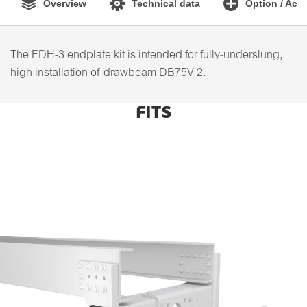
Overview
Technical data
Option / Acc
The EDH-3 endplate kit is intended for fully-underslung,
high installation of drawbeam DB75V-2.
FITS