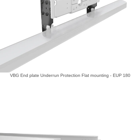
VBG End plate Underrun Protection Flat mounting - EUP 180