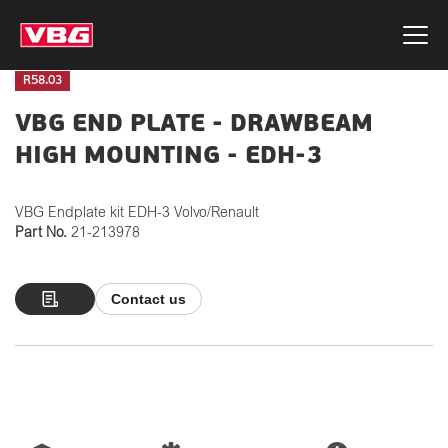
R58.03
VBG END PLATE - DRAWBEAM
HIGH MOUNTING - EDH-3
VBG Endplate kit EDH-3 Volvo/Renault
Part No.
21-213978
Contact us