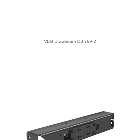
VBG Drawbeam DB 75V-2