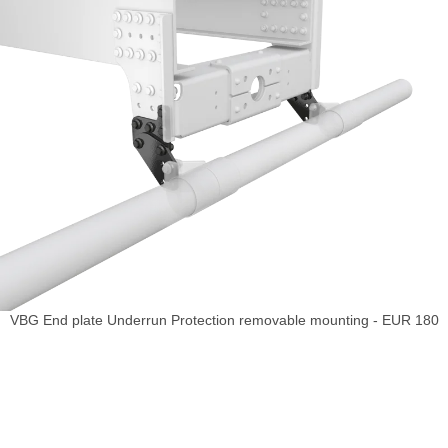
VBG End plate Underrun Protection removable mounting - EUR 180