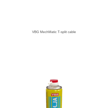
VBG MechMatic T-split cable