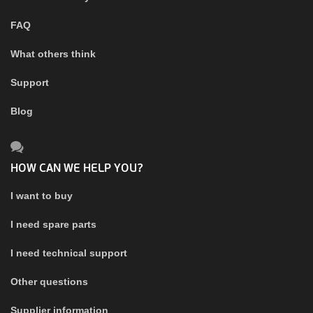
FAQ
What others think
Support
Blog
HOW CAN WE HELP YOU?
I want to buy
I need spare parts
I need technical support
Other questions
Supplier information