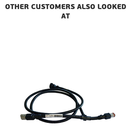
OTHER CUSTOMERS ALSO LOOKED
AT