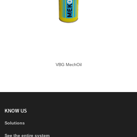
VBG MechOil
KNOW US
Solutions
See the entire system