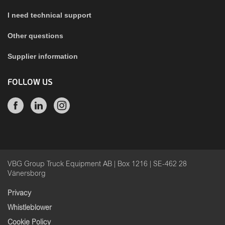
I need technical support
Other questions
Supplier information
FOLLOW US
VBG Group Truck Equipment AB | Box 1216 | SE-462 28
Vänersborg
Privacy
Whistleblower
Cookie Policy