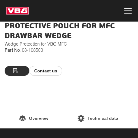
PROTECTIVE POUCH FOR MFC
DRAWBAR WEDGE
Wedge Protection for VBG MFC
Part No.
08-108500
Contact us
Overview
Technical data