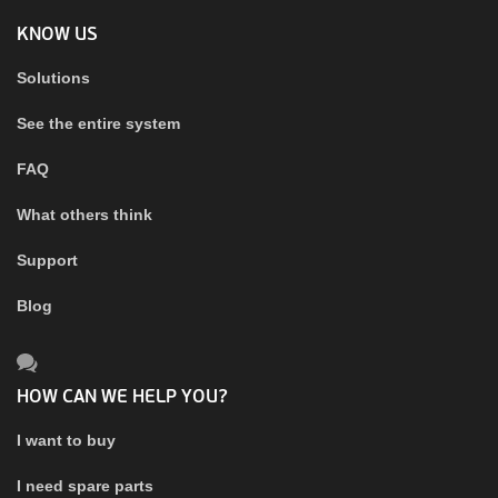
KNOW US
Solutions
See the entire system
FAQ
What others think
Support
Blog
HOW CAN WE HELP YOU?
I want to buy
I need spare parts