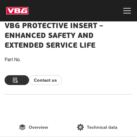
VBG PROTECTIVE INSERT –
ENHANCED SAFETY AND
EXTENDED SERVICE LIFE
Part No.
Contact us
Overview
Technical data