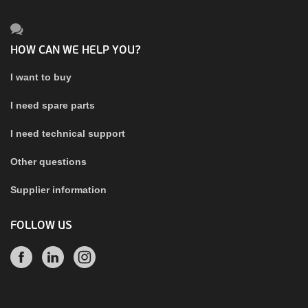
HOW CAN WE HELP YOU?
I want to buy
I need spare parts
I need technical support
Other questions
Supplier information
FOLLOW US