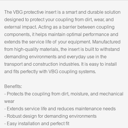
The VBG protective insert is a smart and durable solution
designed to protect your coupling from dirt, wear, and
external impact. Acting as a barrier between coupling
components, it helps maintain optimal performance and
extends the service life of your equipment. Manufactured
from high-quality materials, the insert is built to withstand
demanding environments and everyday use in the
transport and construction industries. It is easy to install
and fits perfectly with VBG coupling systems.
Benefits:
- Protects the coupling from dirt, moisture, and mechanical
wear
- Extends service life and reduces maintenance needs
- Robust design for demanding environments
- Easy installation and perfect fit