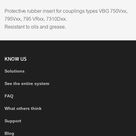
Protective rubber insert for couplings types VBG 750Vxx,
795Vxx, 795 VRxx, 7310Dxx.
Resistant to oils and grease.
KNOW US
Solutions
See the entire system
FAQ
What others think
Support
Blog