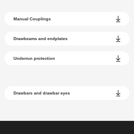
Manual Couplings
Drawbeams and endplates
Underrun protection
Drawbars and drawbar eyes