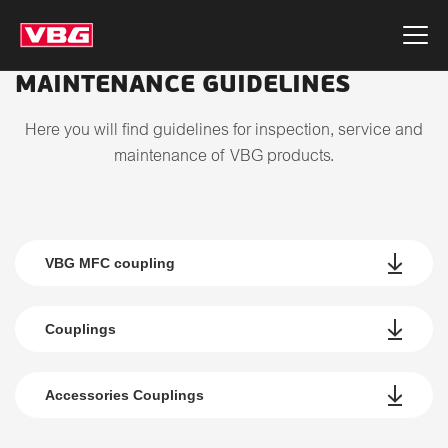
MAINTENANCE GUIDELINES
Here you will find guidelines for inspection, service and
maintenance of VBG products.
VBG MFC coupling
Couplings
Accessories Couplings