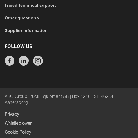
I need technical support
Other questions
Supplier information
FOLLOW US
VBG Group Truck Equipment AB | Box 1216 | SE-462 28
Vänersborg
Privacy
Whistleblower
Cookie Policy