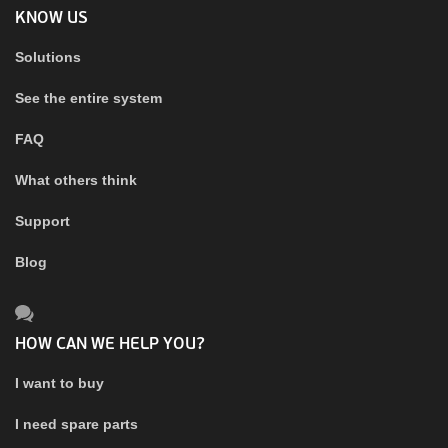
KNOW US
Solutions
See the entire system
FAQ
What others think
Support
Blog
HOW CAN WE HELP YOU?
I want to buy
I need spare parts