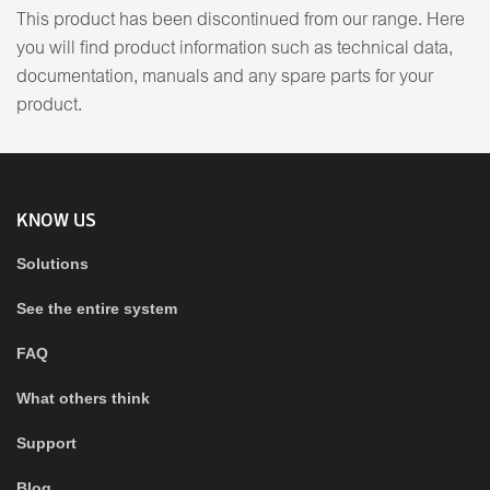
This product has been discontinued from our range. Here
you will find product information such as technical data,
documentation, manuals and any spare parts for your
product.
KNOW US
Solutions
See the entire system
FAQ
What others think
Support
Blog