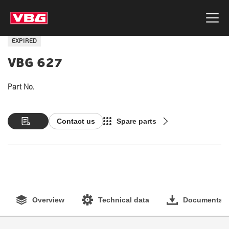
EXPIRED
VBG 627
Part No.
Contact us
Spare parts
Overview
Technical data
Documentati