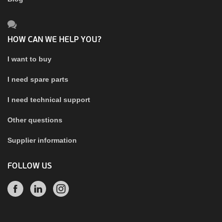
HOW CAN WE HELP YOU?
I want to buy
I need spare parts
I need technical support
Other questions
Supplier information
FOLLOW US